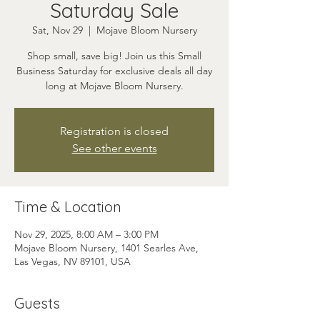
Saturday Sale
Sat, Nov 29
  |  
Mojave Bloom Nursery
Shop small, save big! Join us this Small
Business Saturday for exclusive deals all day
long at Mojave Bloom Nursery.
Registration is closed
See other events
Time & Location
Nov 29, 2025, 8:00 AM – 3:00 PM
Mojave Bloom Nursery, 1401 Searles Ave,
Las Vegas, NV 89101, USA
Guests