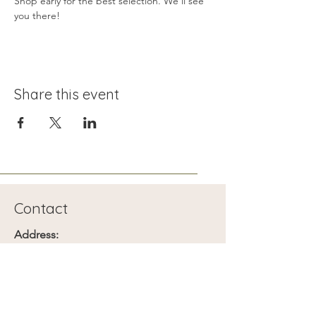
Shop early for the best selection. We’ll see 
you there!
Share this event
Contact
Address:
1401 Searles Ave
Las Vegas, NV
Phone: