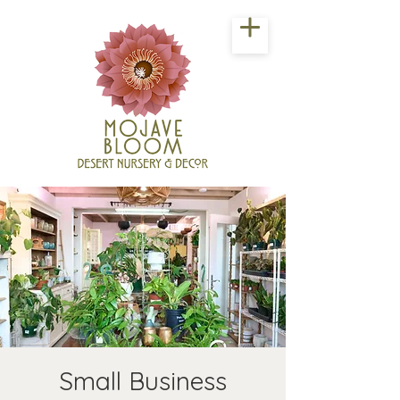
Small Business