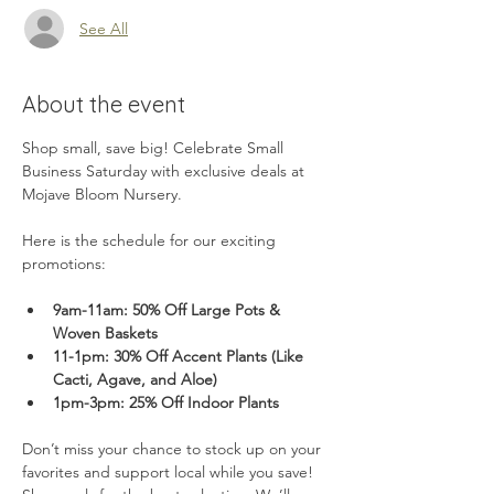
See All
About the event
Shop small, save big! Celebrate Small 
Business Saturday with exclusive deals at 
Mojave Bloom Nursery. 
Here is the schedule for our exciting 
promotions:
9am-11am: 50% Off Large Pots & 
Woven Baskets
11-1pm: 30% Off Accent Plants (Like 
Cacti, Agave, and Aloe)
1pm-3pm: 25% Off Indoor Plants
Don’t miss your chance to stock up on your 
favorites and support local while you save! 