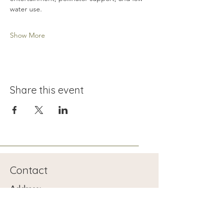
water use.
Show More
Share this event
Contact
Address:
1401 Searles Ave
Las Vegas, NV