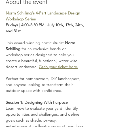
About the event
Norm Schilling's 4-Part Landscape Design 
Workshop Series
Fridays | 4:00–5:30 PM | July 10th, 17th, 24th, 
and 31st.
Join award-winning horticulturist 
Norm 
Schilling
 for an exclusive hands-on 
workshop series designed to help you 
create a beautiful, functional, water-wise 
desert landscape. 
Grab your ticket here.
Perfect for homeowners, DIY landscapers, 
and anyone looking to transform their 
outdoor space with confidence.
Session 1: Designing With Purpose
Learn how to evaluate your yard, identify 
opportunities and challenges, and define 
goals such as shade, privacy, 
entertainment, pollinator support, and low-