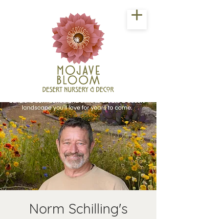
Norm Schilling's