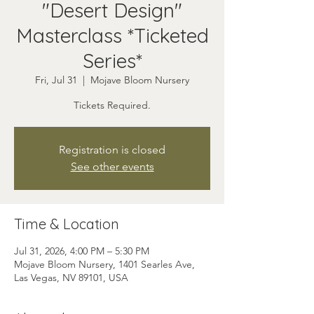
"Desert Design"
Masterclass *Ticketed
Series*
Fri, Jul 31
  |  
Mojave Bloom Nursery
Tickets Required.
Registration is closed
See other events
Time & Location
Jul 31, 2026, 4:00 PM – 5:30 PM
Mojave Bloom Nursery, 1401 Searles Ave,
Las Vegas, NV 89101, USA