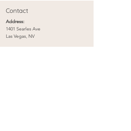
Contact
Address:
1401 Searles Ave
Las Vegas, NV
Phone:
702-279-2789
Email:
contact@mojavebloomnv.com
Company
Our Story
Contact Us
Media