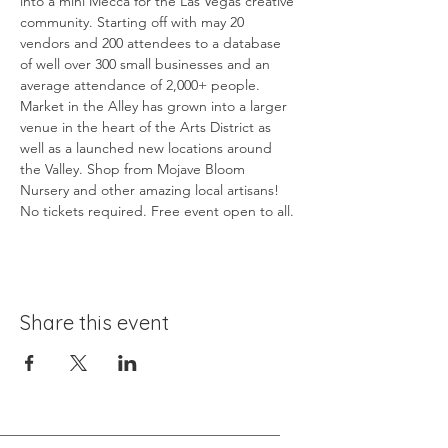
into a mini Mecca for the Las Vegas creative 
community. Starting off with may 20 
vendors and 200 attendees to a database 
of well over 300 small businesses and an 
average attendance of 2,000+ people. 
Market in the Alley has grown into a larger 
venue in the heart of the Arts District as 
well as a launched new locations around 
the Valley. Shop from Mojave Bloom 
Nursery and other amazing local artisans! 
No tickets required. Free event open to all.
Share this event