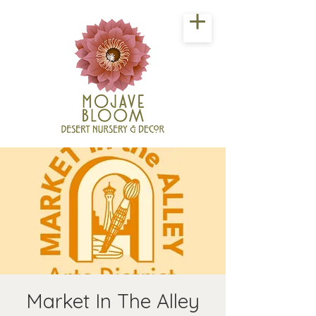
Market In The Alley