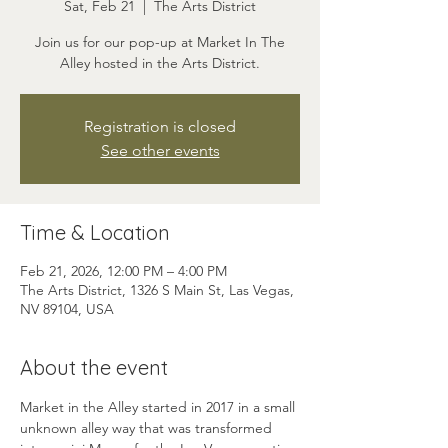
Sat, Feb 21
  |  
The Arts District
Join us for our pop-up at Market In The
Alley hosted in the Arts District.
Registration is closed
See other events
Time & Location
Feb 21, 2026, 12:00 PM – 4:00 PM
The Arts District, 1326 S Main St, Las Vegas,
NV 89104, USA
About the event
Market in the Alley started in 2017 in a small 
unknown alley way that was transformed 