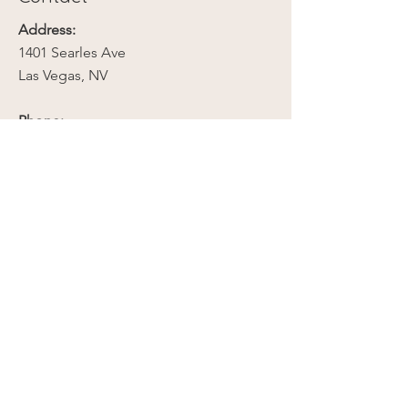
Address:
1401 Searles Ave
Las Vegas, NV
Phone:
702-279-2789
Email:
contact@mojavebloomnv.com
Company
Our Story
Contact Us
Media
Resources
Privacy Policy