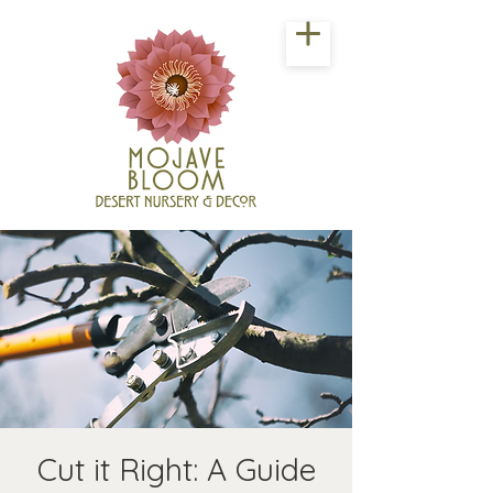
Cut it Right: A Guide