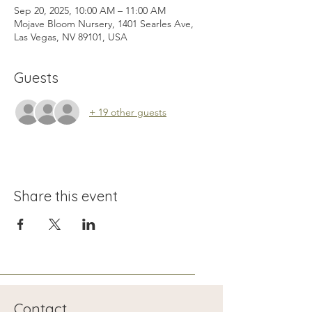
Sep 20, 2025, 10:00 AM – 11:00 AM
Mojave Bloom Nursery, 1401 Searles Ave,
Las Vegas, NV 89101, USA
Guests
+ 19 other guests
Share this event
Contact