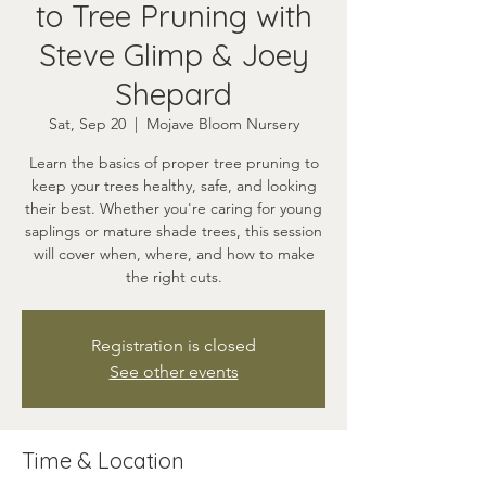
to Tree Pruning with
Steve Glimp & Joey
Shepard
Sat, Sep 20
  |  
Mojave Bloom Nursery
Learn the basics of proper tree pruning to
keep your trees healthy, safe, and looking
their best. Whether you're caring for young
saplings or mature shade trees, this session
will cover when, where, and how to make
the right cuts.
Registration is closed
See other events
Time & Location