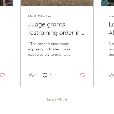
Mar 8, 2026
∙
1
min
Mar
n
Judge grants
L
restraining order in
Al
es
grass removal
C
“The order issued today
Nor
a
lawsuit against
expressly indicates it was
lan
issued solely to maintain
th
Southern Nevada
the status quo through
on
Water Authority
the hearing date, which is
aff
scheduled for Wednesday
enc
of next week. We look
6
0
wal
forward to presenting our
the
arguments at next week’s
his
hearing.”
Mc
ol
Load More
la
a w
gra