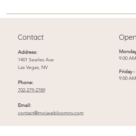
“Beyond monetary loss,
the green mature canopy
(and its heat mitigation
benefits) cannot be
replaced quickly,”
Contact
Open
Schilling wrote. “It will
take decades for the Las...
Monday 
Address:
9:00 AM
1401 Searles Ave
Las Vegas, NV
Friday 
9:00 AM
Phone:
702-279-2789
Email:
contact@mojavebloomnv.com