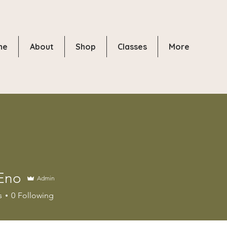
me
About
Shop
Classes
More
Eno
Admin
s
0
Following