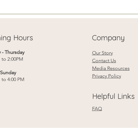
roo
sur
ing Hours
Company
- Thursday
Our Story
 to 2:00PM
Contact Us
Media Resources
- Sunday
Privacy Policy
 to 4:00 PM
Helpful Links
FAQ