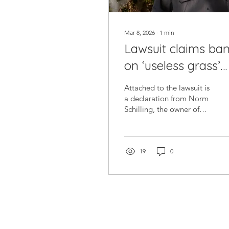
Mar 8, 2026
∙
1
min
Lawsuit claims ba
on ‘useless grass’
has killed 100K tre
Attached to the lawsuit is
in Southern Nevad
a declaration from Norm
Schilling, the owner of
Mojave Bloom Nursery in
downtown Las Vegas and
a Southern Nevada
horticulturist of 35 years.
19
0
Schilling broke down the
estimates of the 100,000
trees and $300 million
worth of tree damage,
adding that many trees
cannot go on living once
grass is disturbed.