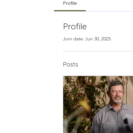
Profile
Profile
Join date: Jun 30, 2025
Posts