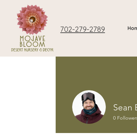
702-279-2789
Ho
Sean 
0
Follower